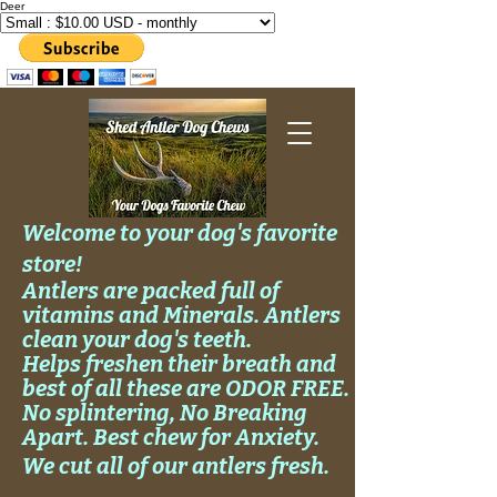
Deer
Welcome to your dog's favorite
store!
Antlers are packed full of
vitamins and Minerals. Antlers
clean your
dog's
teeth.
Helps
freshen their breath and
best of all these are ODOR FREE.
No
splintering, No
Breaking
Apart. Best chew for Anxiety.
We cut all of our antlers fresh.