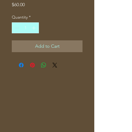
Price
$60.00
Quantity
*
Add to Cart