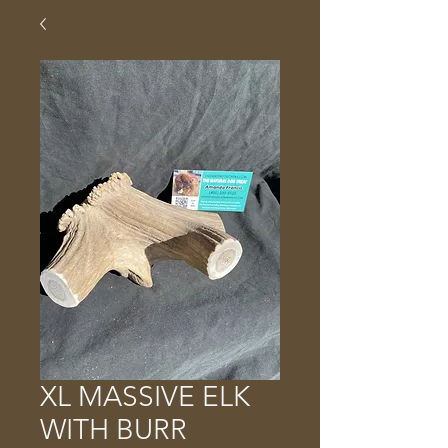
XL MASSIVE ELK
WITH BURR