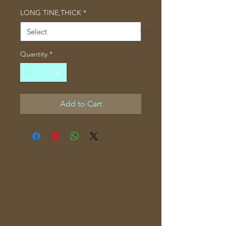
LONG TINE,THICK
*
Quantity
*
Add to Cart