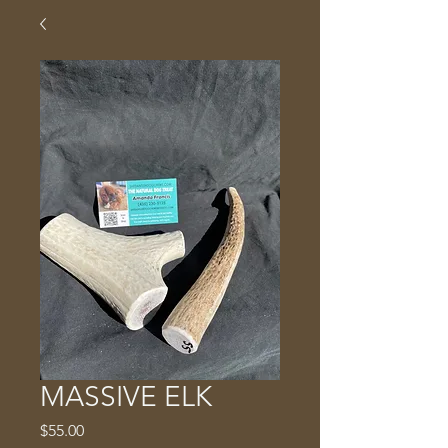
MASSIVE ELK
Price
$55.00