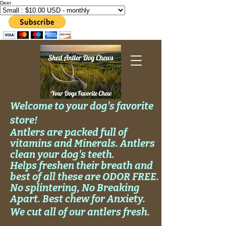
Deer
Welcome to your dog's favorite
store!
Antlers are packed full of
vitamins and Minerals. Antlers
clean your
dog's
teeth.
Helps
freshen their breath and
best of all these are ODOR FREE.
No
splintering, No
Breaking
Apart. Best chew for Anxiety.
We cut all of our antlers fresh.