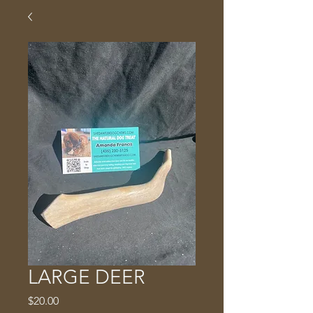
LARGE DEER
Price
$20.00