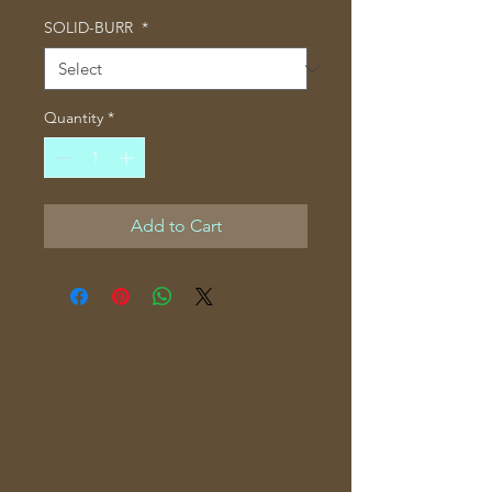
SOLID-BURR
*
Quantity
*
Add to Cart