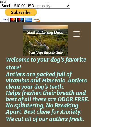
Deer
Welcome to your dog's favorite
store!
Antlers are packed full of
vitamins and Minerals. Antlers
clean your
dog's
teeth.
Helps
freshen their breath and
best of all these are ODOR FREE.
No
splintering, No
Breaking
Apart. Best chew for Anxiety.
We cut all of our antlers fresh.